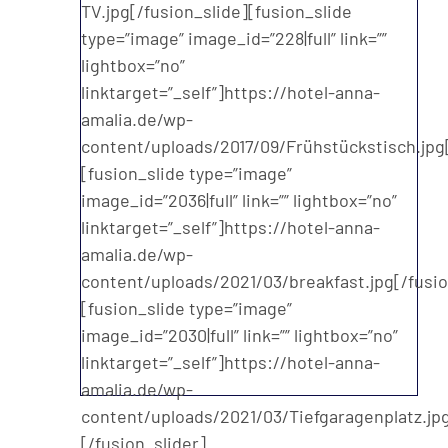
TV.jpg[/fusion_slide][fusion_slide
type=”image” image_id=”228|full” link=””
lightbox=”no”
linktarget=”_self”]https://hotel-anna-
amalia.de/wp-
content/uploads/2017/09/Frühstückstisch.jpg[
[fusion_slide type=”image”
image_id=”2036|full” link=”” lightbox=”no”
linktarget=”_self”]https://hotel-anna-
amalia.de/wp-
content/uploads/2021/03/breakfast.jpg[/fusio
[fusion_slide type=”image”
image_id=”2030|full” link=”” lightbox=”no”
linktarget=”_self”]https://hotel-anna-
amalia.de/wp-
content/uploads/2021/03/Tiefgaragenplatz.jpg
[/fusion_slider]