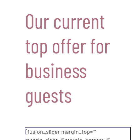
Our current
top offer for
business
guests
[fusion_slider margin_top=””
margin_right=”” margin_bottom=””