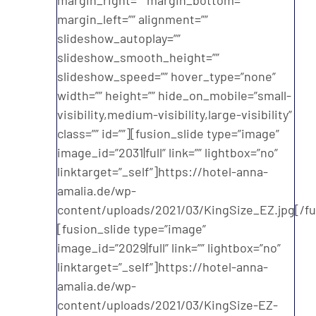
margin_left=”” alignment=””
slideshow_autoplay=””
slideshow_smooth_height=””
slideshow_speed=”” hover_type=”none”
width=”” height=”” hide_on_mobile=”small-
visibility,medium-visibility,large-visibility”
class=”” id=””][fusion_slide type=”image”
image_id=”2031|full” link=”” lightbox=”no”
linktarget=”_self”]https://hotel-anna-
amalia.de/wp-
content/uploads/2021/03/KingSize_EZ.jpg[/fu
[fusion_slide type=”image”
image_id=”2029|full” link=”” lightbox=”no”
linktarget=”_self”]https://hotel-anna-
amalia.de/wp-
content/uploads/2021/03/KingSize-EZ-