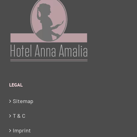
LEGAL
Sitemap
T & C
Imprint