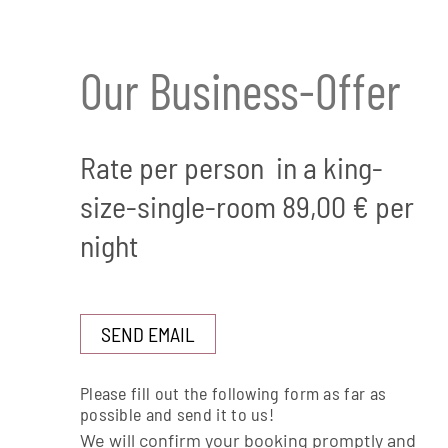
Our Business-Offer
Rate per person in a king-
size-single-room 89,00 € per
night
SEND EMAIL
Please fill out the following form as far as
possible and send it to us!
We will confirm your booking promptly and