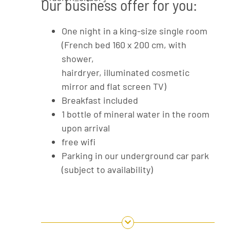
Our business offer for you:
One night in a king-size single room
(French bed 160 x 200 cm, with
shower,
hairdryer, illuminated cosmetic
mirror and flat screen TV)
Breakfast included
1 bottle of mineral water in the room
upon arrival
free wifi
Parking in our underground car park
(subject to availability)