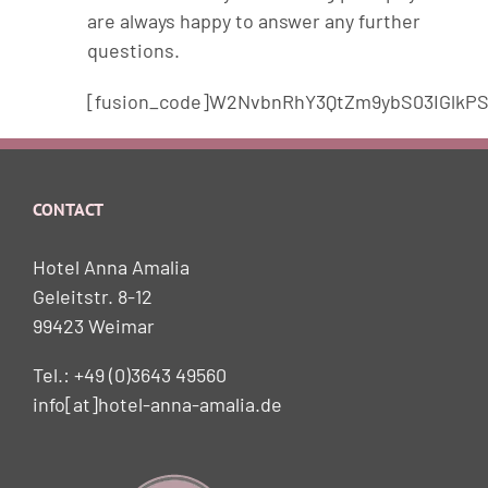
are always happy to answer any further
questions.
[fusion_code]W2NvbnRhY3QtZm9ybS03IGlkPS
CONTACT
Hotel Anna Amalia
Geleitstr. 8-12
99423 Weimar
Tel.: +49 (0)3643 49560
info[at]hotel-anna-amalia.de