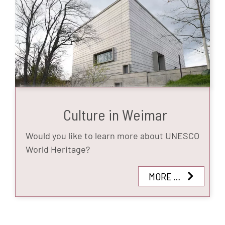
Culture in Weimar
Would you like to learn more about UNESCO
World Heritage?
MORE …