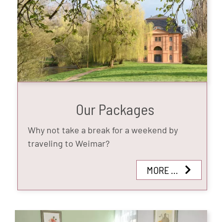
Our Packages
Why not take a break for a weekend by
traveling to Weimar?
MORE …