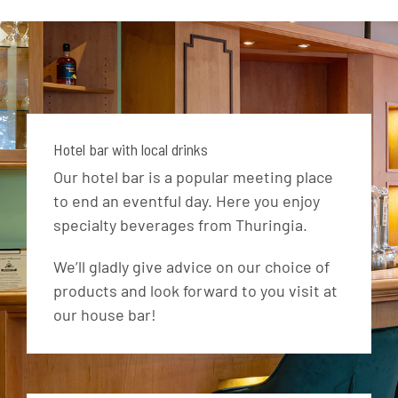
Hotel bar with local drinks
Our hotel bar is a popular meeting place
to end an eventful day. Here you enjoy
specialty beverages from Thuringia.
We’ll gladly give advice on our choice of
products and look forward to you visit at
our house bar!