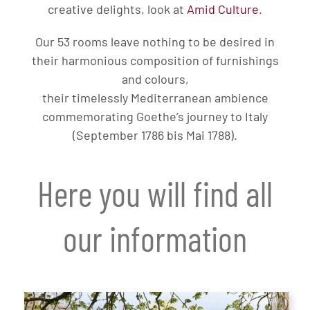
creative delights, look at
Amid Culture
.
Our 53 rooms leave nothing to be desired in
their harmonious composition of furnishings
and colours,
their timelessly Mediterranean ambience
commemorating Goethe’s journey to Italy
(September 1786 bis Mai 1788).
Here you will find all
our information