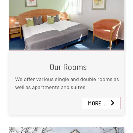
Our Rooms
We offer various single and double rooms as
well as apartments and suites
MORE …