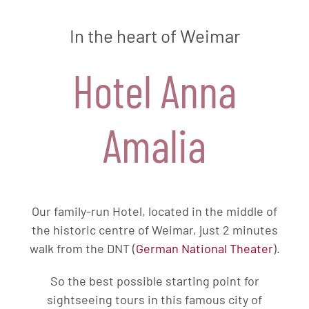
In the heart of Weimar
Hotel Anna
Amalia
Our family-run Hotel, located in the middle of
the historic centre of Weimar, just 2 minutes
walk from the DNT (
German National Theater
).
So the best possible starting point for
sightseeing tours in this famous city of