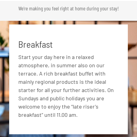
We’re making you feel right at home during your stay!
Breakfast
Start your day here in a relaxed
atmosphere, in summer also on our
terrace. A rich breakfast buffet with
mainly regional products is the ideal
starter for all your further activities. On
Sundays and public holidays you are
welcome to enjoy the “late riser’s
breakfast” until 11.00 am.