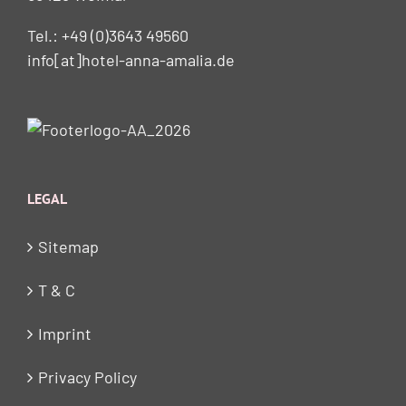
Tel.: +49 (0)3643 49560
info[at]hotel-anna-amalia.de
LEGAL
Sitemap
T & C
Imprint
Privacy Policy