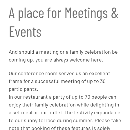
A place for Meetings &
Events
And should a meeting or a family celebration be
coming up, you are always welcome here.
Our conference room serves us an excellent
frame for a successful meeting of up to 30
participants.
In our restaurant a party of up to 70 people can
enjoy their family celebration while delighting in
a set meal or our buffet, the festivity expandable
to our sunny terrace during summer. Please take
note that booking of these features is solely