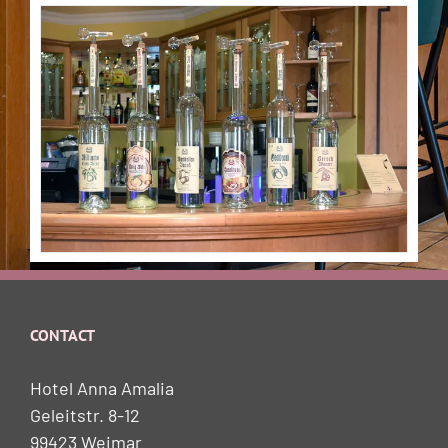
CONTACT
Hotel Anna Amalia
Geleitstr. 8-12
99423 Weimar