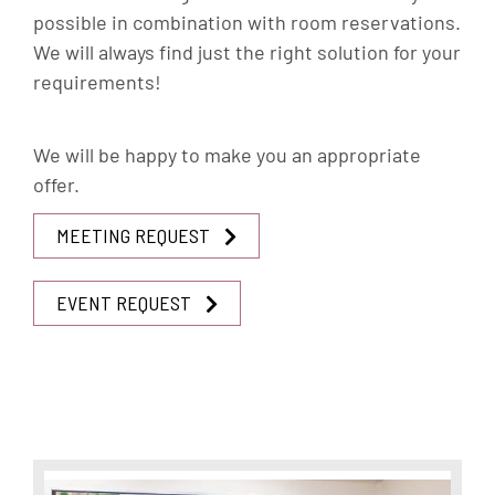
possible in combination with room reservations.
We will always find just the right solution for your
requirements!
We will be happy to make you an appropriate
offer.
MEETING REQUEST
EVENT REQUEST